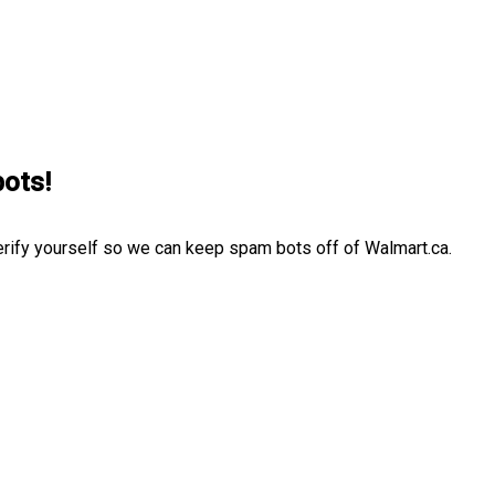
bots!
erify yourself so we can keep spam bots off of Walmart.ca.