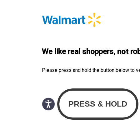
We like real shoppers, not ro
Please press and hold the button below to v