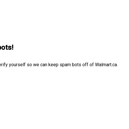
bots!
erify yourself so we can keep spam bots off of Walmart.ca.