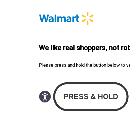
We like real shoppers, not ro
Please press and hold the button below to v