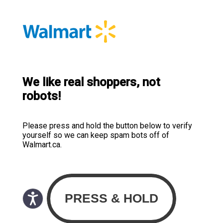
We like real shoppers, not
robots!
Please press and hold the button below to verify
yourself so we can keep spam bots off of
Walmart.ca.