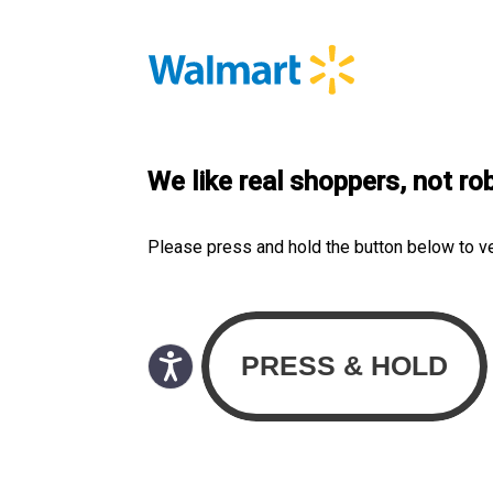
We like real shoppers, not ro
Please press and hold the button below to v