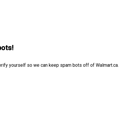
bots!
erify yourself so we can keep spam bots off of Walmart.ca.