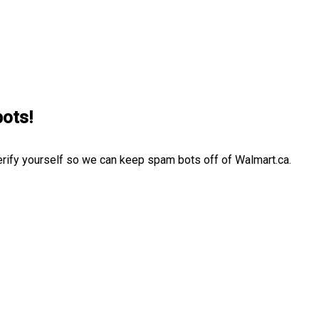
bots!
erify yourself so we can keep spam bots off of Walmart.ca.