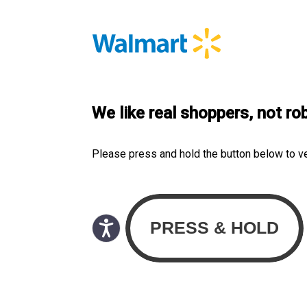
We like real shoppers, not ro
Please press and hold the button below to v