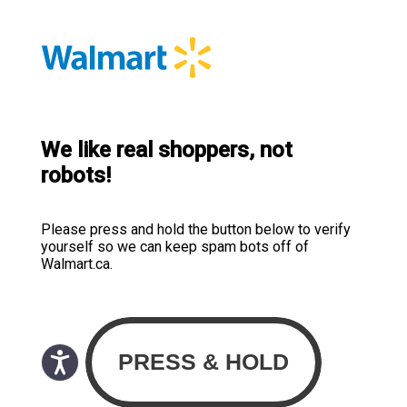
We like real shoppers, not
robots!
Please press and hold the button below to verify
yourself so we can keep spam bots off of
Walmart.ca.