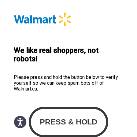
We like real shoppers, not
robots!
Please press and hold the button below to verify
yourself so we can keep spam bots off of
Walmart.ca.