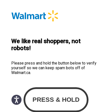
We like real shoppers, not
robots!
Please press and hold the button below to verify
yourself so we can keep spam bots off of
Walmart.ca.