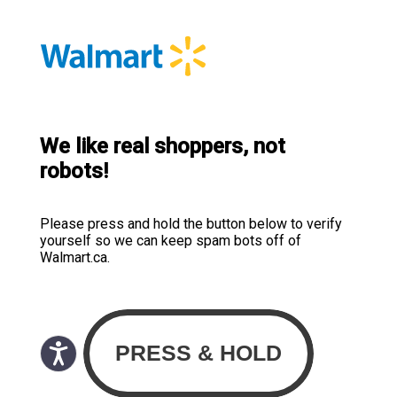
We like real shoppers, not
robots!
Please press and hold the button below to verify
yourself so we can keep spam bots off of
Walmart.ca.