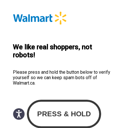
We like real shoppers, not
robots!
Please press and hold the button below to verify
yourself so we can keep spam bots off of
Walmart.ca.