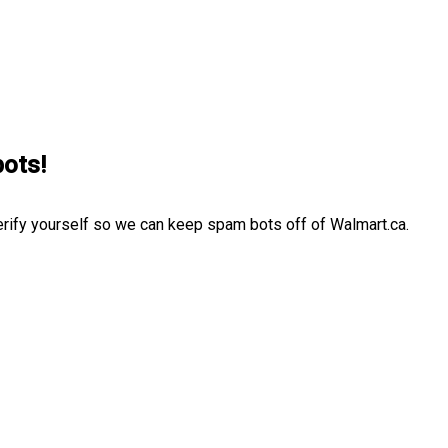
bots!
erify yourself so we can keep spam bots off of Walmart.ca.