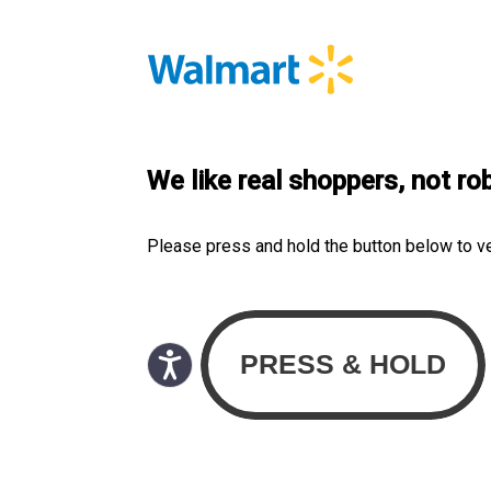
We like real shoppers, not ro
Please press and hold the button below to v