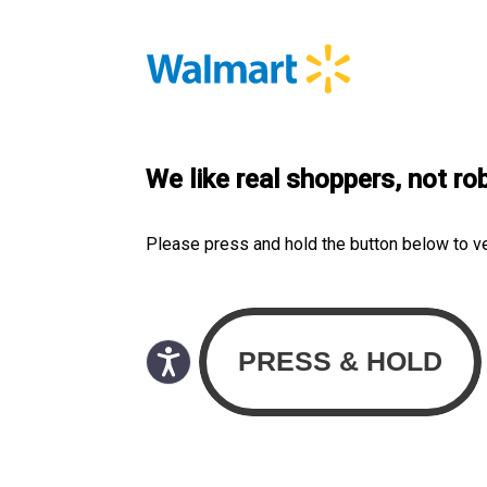
We like real shoppers, not ro
Please press and hold the button below to v