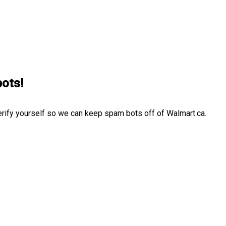
bots!
erify yourself so we can keep spam bots off of Walmart.ca.