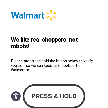
We like real shoppers, not
robots!
Please press and hold the button below to verify
yourself so we can keep spam bots off of
Walmart.ca.