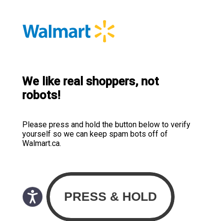
We like real shoppers, not
robots!
Please press and hold the button below to verify
yourself so we can keep spam bots off of
Walmart.ca.