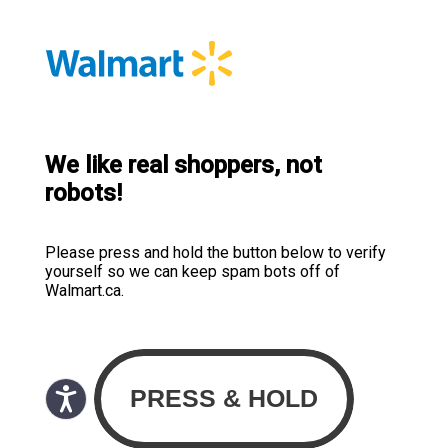
We like real shoppers, not
robots!
Please press and hold the button below to verify
yourself so we can keep spam bots off of
Walmart.ca.