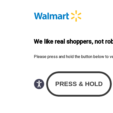
We like real shoppers, not ro
Please press and hold the button below to v