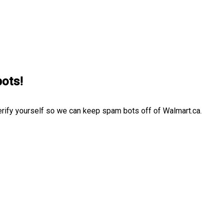
bots!
erify yourself so we can keep spam bots off of Walmart.ca.