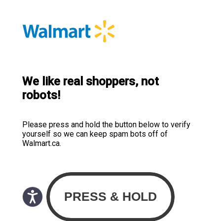
We like real shoppers, not
robots!
Please press and hold the button below to verify
yourself so we can keep spam bots off of
Walmart.ca.