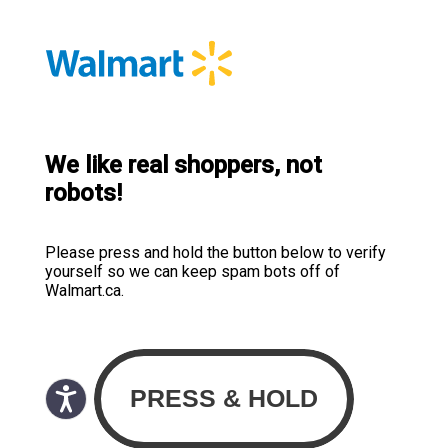
We like real shoppers, not
robots!
Please press and hold the button below to verify
yourself so we can keep spam bots off of
Walmart.ca.