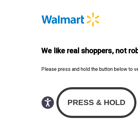
We like real shoppers, not ro
Please press and hold the button below to v