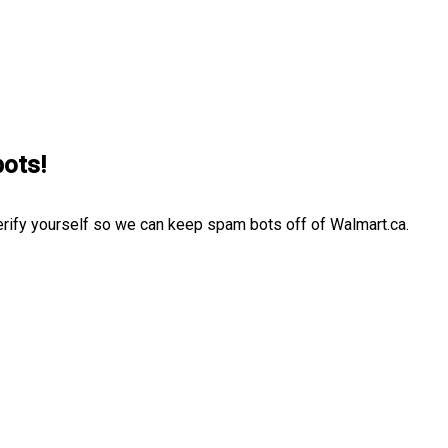
bots!
erify yourself so we can keep spam bots off of Walmart.ca.