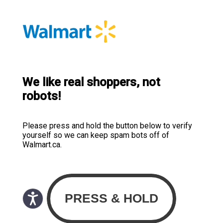
We like real shoppers, not
robots!
Please press and hold the button below to verify
yourself so we can keep spam bots off of
Walmart.ca.