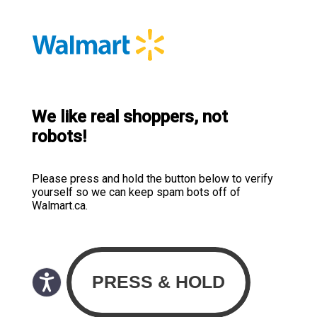
We like real shoppers, not
robots!
Please press and hold the button below to verify
yourself so we can keep spam bots off of
Walmart.ca.