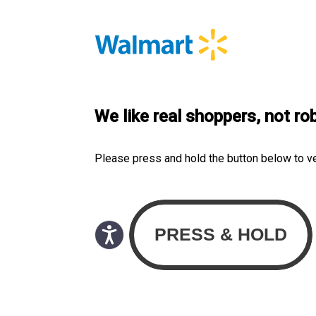
We like real shoppers, not ro
Please press and hold the button below to v