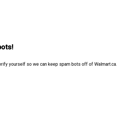
bots!
erify yourself so we can keep spam bots off of Walmart.ca.