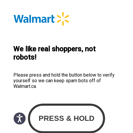
We like real shoppers, not
robots!
Please press and hold the button below to verify
yourself so we can keep spam bots off of
Walmart.ca.