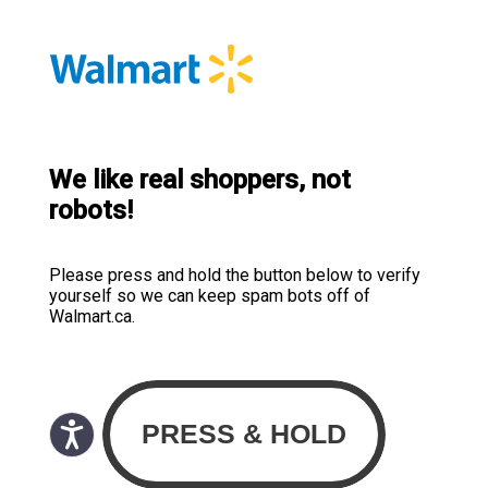
We like real shoppers, not
robots!
Please press and hold the button below to verify
yourself so we can keep spam bots off of
Walmart.ca.