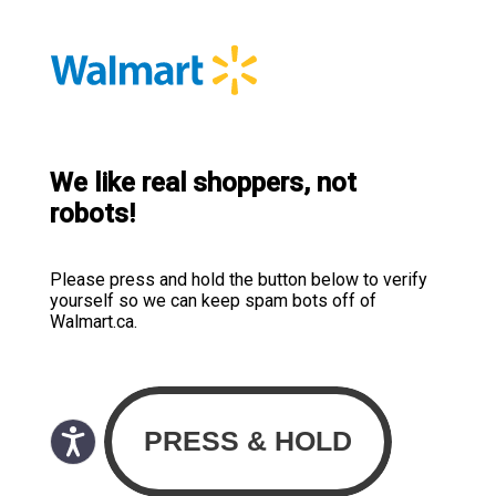
We like real shoppers, not
robots!
Please press and hold the button below to verify
yourself so we can keep spam bots off of
Walmart.ca.