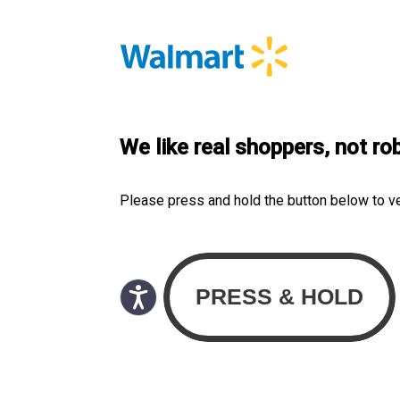
We like real shoppers, not ro
Please press and hold the button below to v