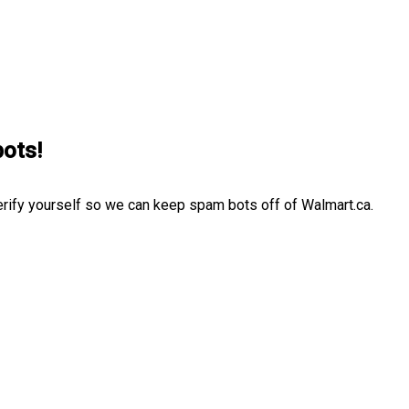
bots!
erify yourself so we can keep spam bots off of Walmart.ca.