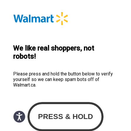
We like real shoppers, not
robots!
Please press and hold the button below to verify
yourself so we can keep spam bots off of
Walmart.ca.