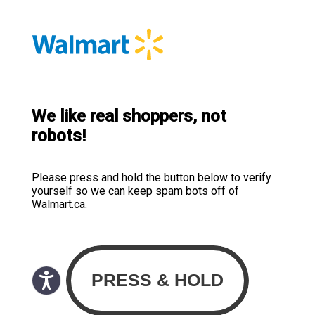
We like real shoppers, not
robots!
Please press and hold the button below to verify
yourself so we can keep spam bots off of
Walmart.ca.