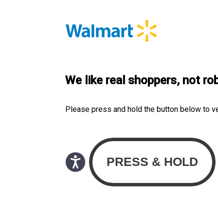
We like real shoppers, not ro
Please press and hold the button below to v