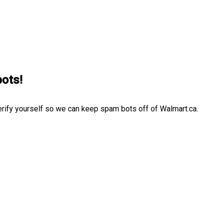
bots!
erify yourself so we can keep spam bots off of Walmart.ca.