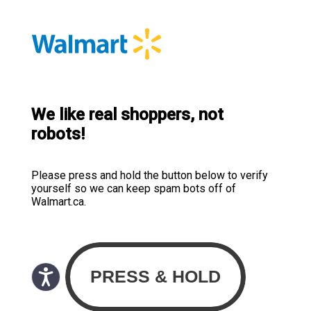
We like real shoppers, not
robots!
Please press and hold the button below to verify
yourself so we can keep spam bots off of
Walmart.ca.