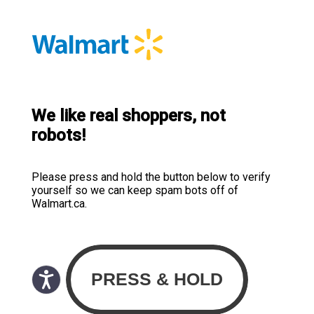
We like real shoppers, not
robots!
Please press and hold the button below to verify
yourself so we can keep spam bots off of
Walmart.ca.