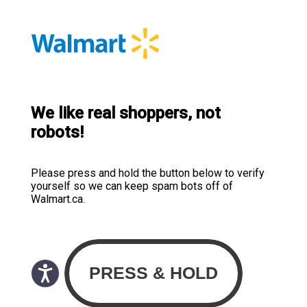
We like real shoppers, not
robots!
Please press and hold the button below to verify
yourself so we can keep spam bots off of
Walmart.ca.