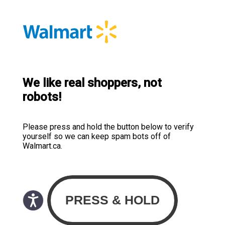
We like real shoppers, not
robots!
Please press and hold the button below to verify
yourself so we can keep spam bots off of
Walmart.ca.