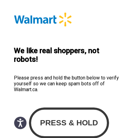
We like real shoppers, not
robots!
Please press and hold the button below to verify
yourself so we can keep spam bots off of
Walmart.ca.