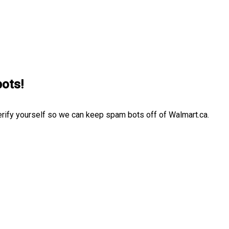
bots!
erify yourself so we can keep spam bots off of Walmart.ca.