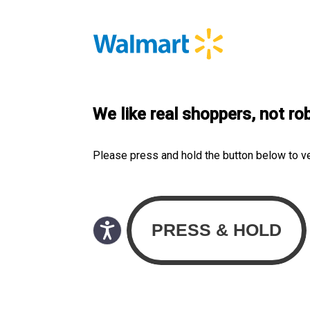
We like real shoppers, not ro
Please press and hold the button below to v