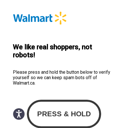
We like real shoppers, not
robots!
Please press and hold the button below to verify
yourself so we can keep spam bots off of
Walmart.ca.