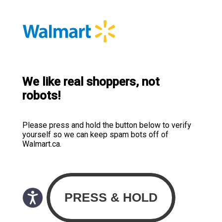
We like real shoppers, not
robots!
Please press and hold the button below to verify
yourself so we can keep spam bots off of
Walmart.ca.