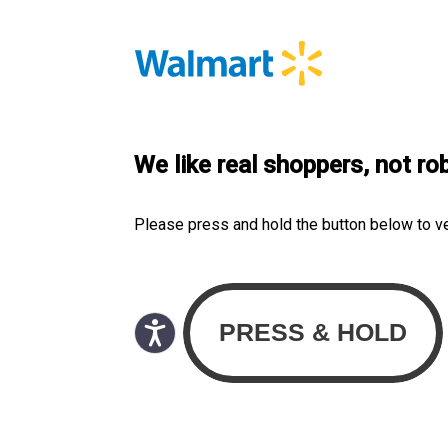
We like real shoppers, not ro
Please press and hold the button below to v