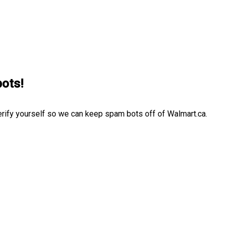
bots!
erify yourself so we can keep spam bots off of Walmart.ca.