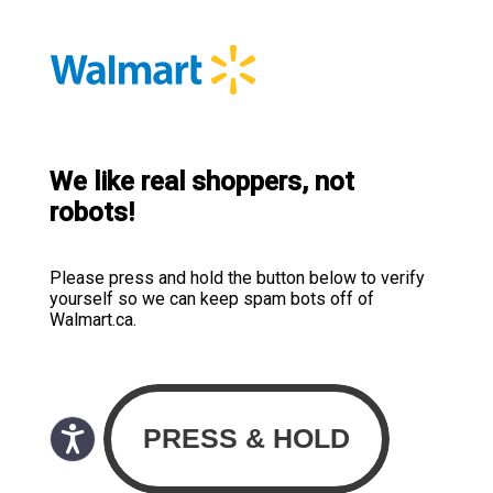
We like real shoppers, not
robots!
Please press and hold the button below to verify
yourself so we can keep spam bots off of
Walmart.ca.