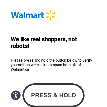
We like real shoppers, not
robots!
Please press and hold the button below to verify
yourself so we can keep spam bots off of
Walmart.ca.