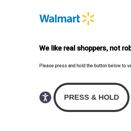
We like real shoppers, not ro
Please press and hold the button below to v