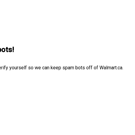
bots!
erify yourself so we can keep spam bots off of Walmart.ca.