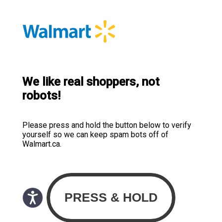
We like real shoppers, not
robots!
Please press and hold the button below to verify
yourself so we can keep spam bots off of
Walmart.ca.