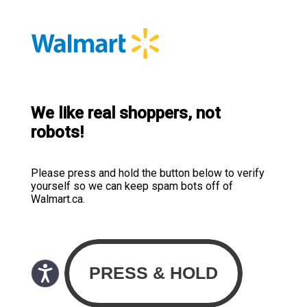
We like real shoppers, not
robots!
Please press and hold the button below to verify
yourself so we can keep spam bots off of
Walmart.ca.