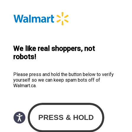
We like real shoppers, not
robots!
Please press and hold the button below to verify
yourself so we can keep spam bots off of
Walmart.ca.