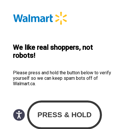
We like real shoppers, not
robots!
Please press and hold the button below to verify
yourself so we can keep spam bots off of
Walmart.ca.