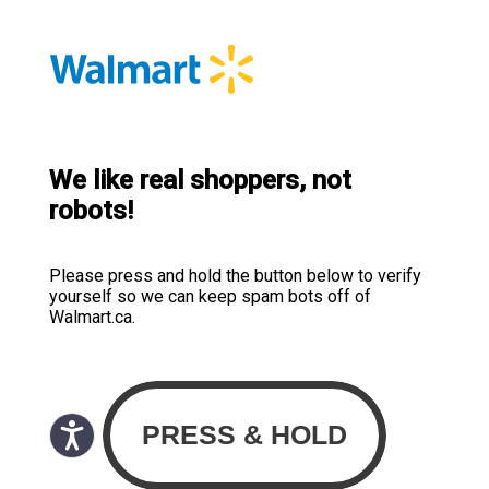
We like real shoppers, not
robots!
Please press and hold the button below to verify
yourself so we can keep spam bots off of
Walmart.ca.