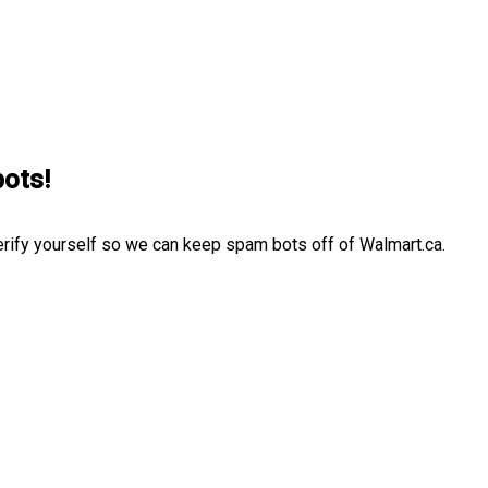
bots!
erify yourself so we can keep spam bots off of Walmart.ca.