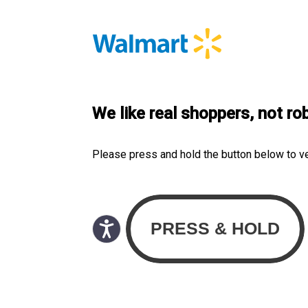
We like real shoppers, not ro
Please press and hold the button below to v