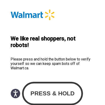
We like real shoppers, not
robots!
Please press and hold the button below to verify
yourself so we can keep spam bots off of
Walmart.ca.