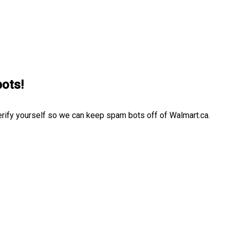
bots!
erify yourself so we can keep spam bots off of Walmart.ca.