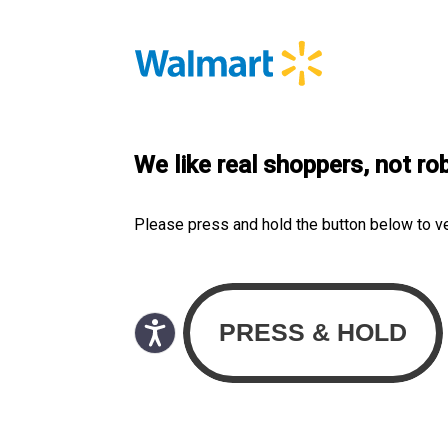
We like real shoppers, not ro
Please press and hold the button below to v