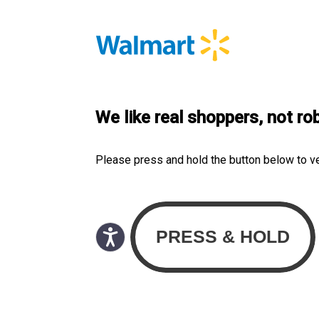
We like real shoppers, not ro
Please press and hold the button below to v