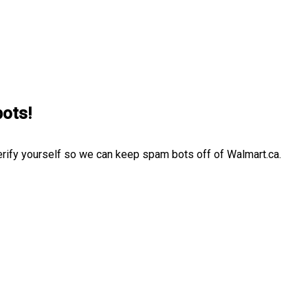
bots!
erify yourself so we can keep spam bots off of Walmart.ca.